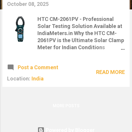
s
October 08, 2025
HTC CM-2061PV - Professional
Solar Testing Solution Available at
IndiaMeters.in Why the HTC CM-
2061PV is the Ultimate Solar Clamp
Meter for Indian Conditions
Published on: 08-October-2025 |
Category: Product Insights, Solar
Post a Comment
Tools 🏆 IndiaMeters Expert
READ MORE
Recommendation After extensive
Location:
India
testing in Indian solar conditions,
our technical team recommends
the HTC CM-2061PV as the most
comprehensive solar clamp meter
MORE POSTS
for professionals. Here's why this
tool stands out in the Indian
market. Understanding India's
Powered by Blogger