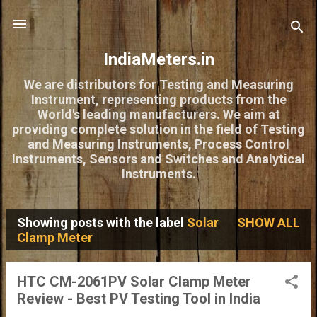
Skip to main content
IndiaMeters.in
We are distributors for Testing and Measuring
Instrument, representing products from the
World's leading manufacturers. We aim at
providing complete solution in the field of Testing
and Measuring Instruments, Process Control
Instruments, Sensors and Switches and Analytical
Instruments.
Showing posts with the label
Solar
SHOW ALL
P
Clamp Meter
o
s
HTC CM-2061PV Solar Clamp Meter
Review - Best PV Testing Tool in India
t