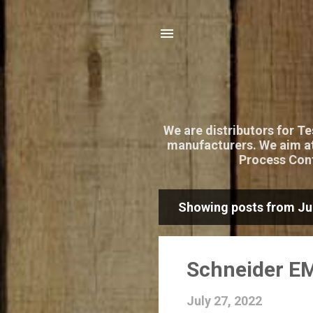
We are distributors for T
manufacturers. We aim at
Process Cont
Showing posts from Jul
P
o
s
Schneider EM
t
July 27, 2022
s