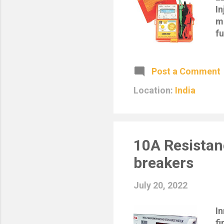
In
ma
fu
Sp
Mi
Di
Post a Comment
pe
Location:
India
L.
I
te
S
1
10A Resistan
breakers
July 20, 2022
I
fi