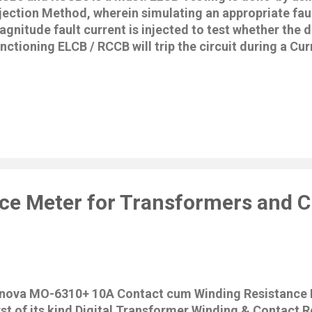
jection Method, wherein simulating an appropriate faul
gnitude fault current is injected to test whether the de
nctioning ELCB / RCCB will trip the circuit during a Cur
ecial Features • 2 Lines x 16 Characters L.C.D • Low 
croprocessor Controlled • Menu Driven • Accurate Dig
sconnection Time. • Automatic Data Hold function. • Z
rmit testing at 0° or 180° • Disconnection Phase Polar
C..D.Display • Auto Power off. • Polarity Trip Indicater •
ndicator • Measures Voltage & Frequency between Line
sting. • Safety: EN 61010 - 1 CATIII 240V. General Speci
etting : 3mA, 5mA, 7mA, 10mA, 15mA, 20mA, 30mA, 3
00mA,125mA,1...
ce Meter for Transformers and Ci
nnova MO-6310+ 10A Contact cum Winding Resistance M
rst of its kind Digital Transformer Winding & Contact 