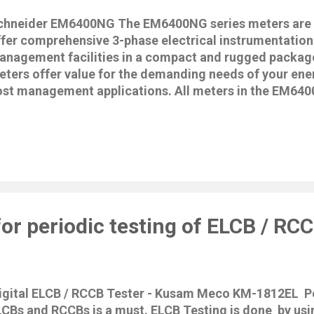
chneider EM6400NG The EM6400NG series meters are d
ffer comprehensive 3-phase electrical instrumentation
anagement facilities in a compact and rugged packa
eters offer value for the demanding needs of your en
ost management applications. All meters in the EM640
mply with Class 1, Class 0.5S, or Class 0.2 accuracy s
gh quality, reliability and affordability in a compact an
ormat. EM6400NG is Multifunction Energy meter with N
armonics & Min/Max Monitoring, Digital security • Ene
2/0.5S/1 as per IEC 62053-22 / 21 • Power quality anal
dividual harmonics upto 15th over communication • 13
nfiguration scheme • Volts, Amps, PF, THD, F, W, Wh, V
or periodic testing of ELCB / RC
unhrs, Onhrs, Interupts, Preloaded Demand & Import /
onitoring with Date/Time stamping...
igital ELCB / RCCB Tester - Kusam Meco KM-1812EL Pe
LCBs and RCCBs is a must. ELCB Testing is done by usi