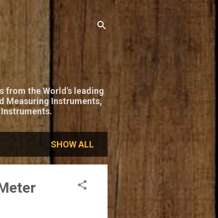
s from the World's leading
nd Measuring Instruments,
 Instruments.
SHOW ALL
Meter