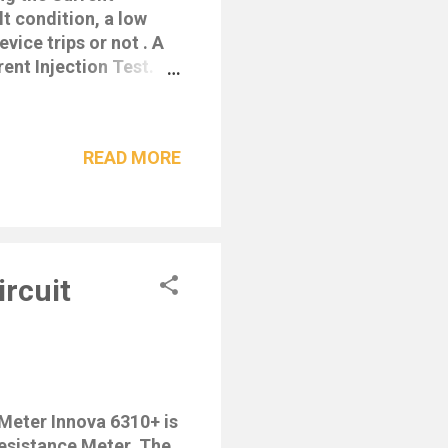
t condition, a low
vice trips or not . A
rent Injection Test.
power consumption •
ital Readout of
ero Crossing Circuitry
READ MORE
ity shown on
 Wiring Polarity
 & Earth before
fications • Current
5mA, 50mA,
rcuit
eter Innova 6310+ is
Resistance Meter. The