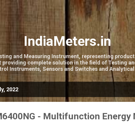
Skip to main content
IndiaMeters.in
esting and Measuring Instrument, representing product
 providing complete solution in the field of Testing a
rol Instruments, Sensors and Switches and Analytical
y, 2022
6400NG - Multifunction Energy 