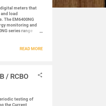
igital meters that
 and load
ge. The EM6400NG
ergy monitoring and
0NG series range
tandards and feature
d easy to install
extGen features like
READ MORE
rgy Standard – Class
ysis with THD &
 different wiring
A, VAh, Var, Varh,
CB / RCBO
Export • Min/Max
riodic testing of
ng the Current