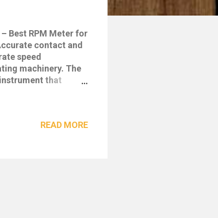
 – Best RPM Meter for
ccurate contact and
rate speed
ating machinery. The
instrument that
 ideal for industrial,
surement range, USB
ne of the most
READ MORE
02 Digital Tachometer
ual mode: Contact and
e: 1.0 – 19,999 RPM
05% + 1 digit) with
USB interface for