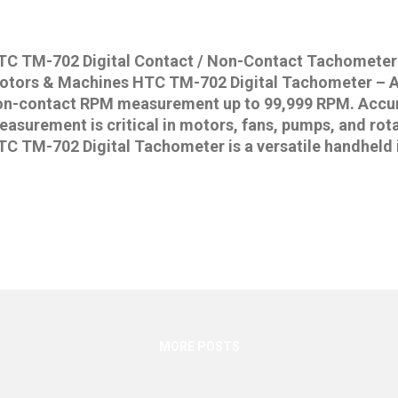
TC TM-702 Digital Contact / Non-Contact Tachometer
otors & Machines HTC TM-702 Digital Tachometer – A
on-contact RPM measurement up to 99,999 RPM. Accu
asurement is critical in motors, fans, pumps, and rot
TC TM-702 Digital Tachometer is a versatile handheld 
pports both contact and non-contact modes , making it
utomotive, and HVAC applications. With its wide mea
nterface, and MAX/MIN/AVG functions, the TM-702 is o
liable digital tachometers in India . 👉 Buy HTC TM-7
nline at IndiaMeters.in Key Features of HTC TM-702 D
on-Contact RPM measurement Wide measurement rang
ontact), 10 – 99,999 RPM (non-contact) Accuracy: ±(0.
gh resolution Large 5-digit LCD display (40mm digits) 
ta transfe...
MORE POSTS