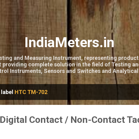
Skip to main content
IndiaMeters.in
esting and Measuring Instrument, representing product
 providing complete solution in the field of Testing a
rol Instruments, Sensors and Switches and Analytical
 label
HTC TM-702
igital Contact / Non-Contact T