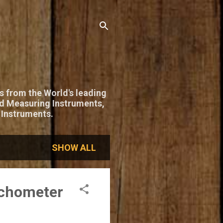
s from the World's leading
nd Measuring Instruments,
 Instruments.
SHOW ALL
achometer