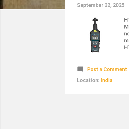
September 22, 2025
H
M
n
me
H
su
a
i
Post a Comment
re
Location:
India
o
N
(c
hi
da