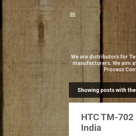
We are distributors for T
manufacturers. We aim at
Process Cont
Showing posts with the
P
o
s
HTC TM-702 D
t
India
s