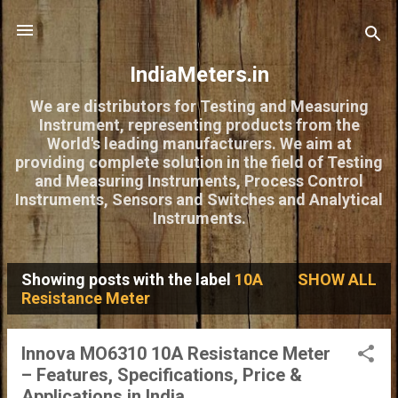
Skip to main content
IndiaMeters.in
We are distributors for Testing and Measuring
Instrument, representing products from the
World's leading manufacturers. We aim at
providing complete solution in the field of Testing
and Measuring Instruments, Process Control
Instruments, Sensors and Switches and Analytical
Instruments.
Showing posts with the label
10A
SHOW ALL
P
Resistance Meter
o
s
Innova MO6310 10A Resistance Meter
– Features, Specifications, Price &
t
Applications in India