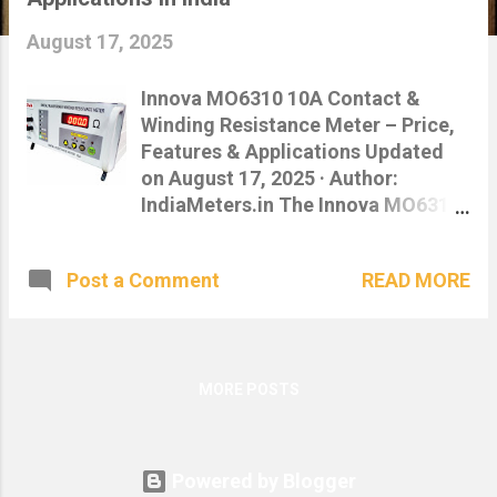
s
August 17, 2025
Innova MO6310 10A Contact &
Winding Resistance Meter – Price,
Features & Applications Updated
on August 17, 2025 · Author:
IndiaMeters.in The Innova MO6310
10A Contact cum Winding
Resistance Meter delivers fast,
READ MORE
Post a Comment
precise resistance measurements
for transformers, switchgear, and
power utilities. Built for field
reliability with high-current
capability up to 10 A . Buy Now on
MORE POSTS
IndiaMeters.in Download Catalogue
(PDF) 📞 8961089611 | ✉️
info@indiameters.in Table of
Powered by Blogger