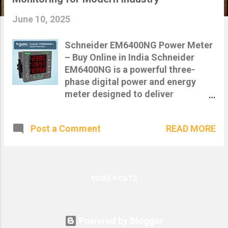
s
June 10, 2025
Schneider EM6400NG Power Meter
– Buy Online in India Schneider
EM6400NG is a powerful three-
phase digital power and energy
meter designed to deliver
precision-class metering and real-
time energy monitoring .
READ MORE
Post a Comment
Engineered by Schneider Electric,
this model is ideal for industrial,
commercial, and utility
applications requiring compliance,
data logging, and remote energy
MORE POSTS
management . Featured: Schneider
Conzerv EM6400NG+ digital power
meter with real-time voltage,
Powered by Blogger