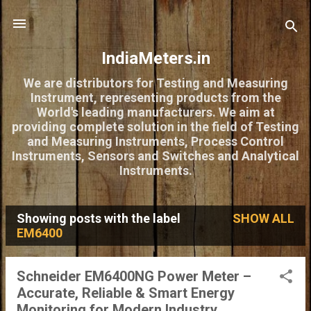
Skip to main content
IndiaMeters.in
We are distributors for Testing and Measuring
Instrument, representing products from the
World's leading manufacturers. We aim at
providing complete solution in the field of Testing
and Measuring Instruments, Process Control
Instruments, Sensors and Switches and Analytical
Instruments.
Showing posts with the label
SHOW ALL
P
EM6400
o
s
Schneider EM6400NG Power Meter –
Accurate, Reliable & Smart Energy
t
Monitoring for Modern Industry