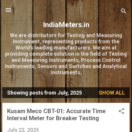
Skip to main content
IndiaMeters.in
We are distributors for Testing and Measuring
Instrument, representing products from the
World's leading manufacturers. We aim at
providing complete solution in the field of Testing
and Measuring Instruments, Process Control
Instruments, Sensors and Switches and Analytical
Instruments.
Showing posts from July, 2025
SHOW ALL
P
o
Kusam Meco CBT-01: Accurate Time
s
Interval Meter for Breaker Testing
t
July 22, 2025