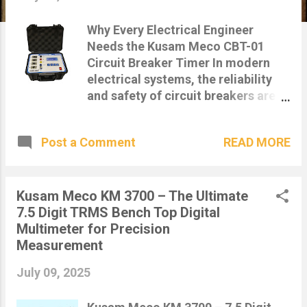
s
Why Every Electrical Engineer
Needs the Kusam Meco CBT-01
Circuit Breaker Timer In modern
electrical systems, the reliability
and safety of circuit breakers are
critical. Whether you're maintaining
a substation, managing a power
READ MORE
Post a Comment
plant, or performing diagnostic
testing, the Kusam Meco CBT-01
Circuit Breaker Timer is a must-
have tool for every electrical
Kusam Meco KM 3700 – The Ultimate
engineer. Accurately test circuit
7.5 Digit TRMS Bench Top Digital
breaker trip times with Kusam
Multimeter for Precision
Meco CBT-01 – Available now at
Measurement
IndiaMeters.in 🔍 What is the Kusam
July 09, 2025
Meco CBT-01? The Kusam Meco
CBT-01 is a digital time interval