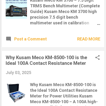
Kusam Meco KM 3700 – 7.5 Digit
meter designed specifically to
TRMS Bench Multimeter (Complete
measure the opening and closing
Guide) Kusam Meco KM 3700 high
times of circuit breakers with high
precision 7.5 digit bench
accuracy. This helps engineers
multimeter used in calibration
ensure that circuit breakers are
laboratories The Kusam Meco KM
functioning within the expected trip
3700 is a high-precision 7½ digit
time, reducing the risk of electrical
READ MORE
Post a Comment
True RMS bench multimeter
failures and ensuring operational
designed for laboratory,
safety. ⚙️ Key Features: High-
calibration, and advanced
precision digital timer with
electronics testing applications. It
Why Kusam Meco KM-8500-100 is the
millisecond resolution Measures
offers ultra-high resolution and
Ideal 100A Contact Resistance Meter
both open and close times of
stability, making it one of the best
breakers Compact and portable –
July 03, 2025
bench multimeters available in
id...
India for professionals. 🔍 What is a
Why Kusam Meco KM-8500-100 is
7.5 Digit Multimeter? A 7.5 digit
the Ideal 100A Contact Resistance
multimeter provides extremely high
Meter for Power Utilities Kusam
resolution, allowing measurement
Meco KM-8500-100 – A 100A high-
of very small electrical values such