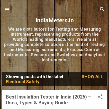
Skip to main content
IndiaMeters.in
We are distributors for Testing and Measuring
Instrument, representing products from the
World's leading manufacturers. We aim at
providing complete solution in the field of Testing
and Measuring Instruments, Process Control
Instruments, Sensors and Switches and Analytical
Instruments.
Showing posts with the label
SHOW ALL
P
Electrical Safety
o
s
Best Insulation Tester in India (2026) –
Uses, Types & Buying Guide
t