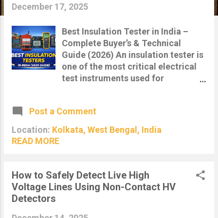
s
December 17, 2025
Best Insulation Tester in India –
Complete Buyer’s & Technical
Guide (2026) An insulation tester is
one of the most critical electrical
test instruments used for
evaluating the health, safety and
reliability of electrical insulation in
Post a Comment
cables, motors, transformers,
panels and switchgear. With
Location:
Kolkata, West Bengal, India
increasing electrical loads, aging
READ MORE
infrastructure and strict safety
regulations, insulation resistance
testing has become mandatory
How to Safely Detect Live High
across industries in India. This in-
Voltage Lines Using Non-Contact HV
depth guide explains what an
Detectors
insulation tester is, how it works,
December 14, 2025